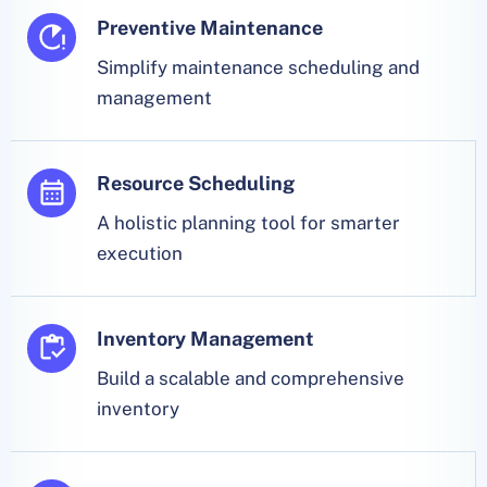
Preventive Maintenance
Simplify maintenance scheduling and
management
Resource Scheduling
A holistic planning tool for smarter
execution
Inventory Management
Build a scalable and comprehensive
inventory