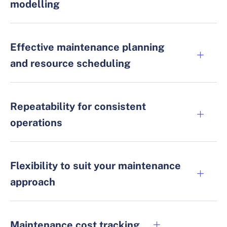
modelling
Effective maintenance planning
and resource scheduling
Repeatability for consistent
operations
Flexibility to suit your maintenance
approach
Maintenance cost tracking