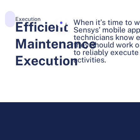
Execution
When it’s time to wo
Efficient
Sensys’ mobile appl
technicians know e
Maintenance
they should work o
to reliably execut
Execution
activities.