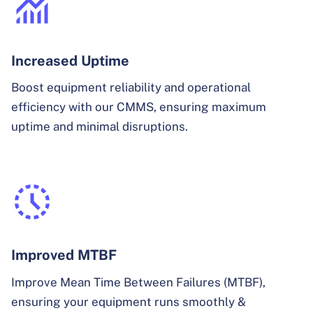
Increased Uptime
Boost equipment reliability and operational
efficiency with our CMMS, ensuring maximum
uptime and minimal disruptions.
Improved MTBF
Improve Mean Time Between Failures (MTBF),
ensuring your equipment runs smoothly &