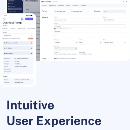
Intuitive
User Experience