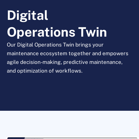
Digital
Operations Twin
Our Digital Operations Twin brings your
maintenance ecosystem together and empowers
agile decision-making, predictive maintenance,
and optimization of workflows.