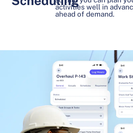
Scheduling
activities well in advan
ahead of demand.