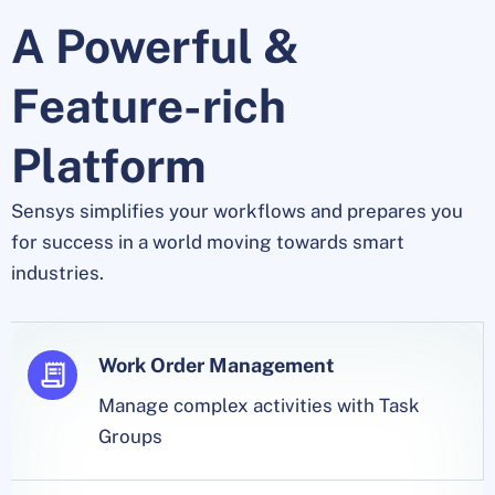
A Powerful &
Feature-rich
Platform
Sensys simplifies your workflows and prepares you
for success in a world moving towards smart
industries.
Work Order Management
Manage complex activities with Task
Groups