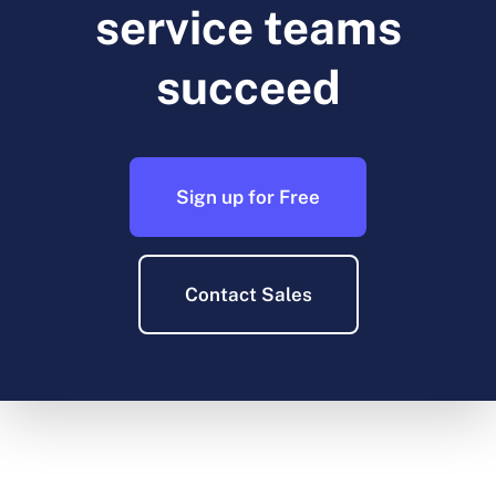
service teams
succeed
Sign up for Free
Contact Sales