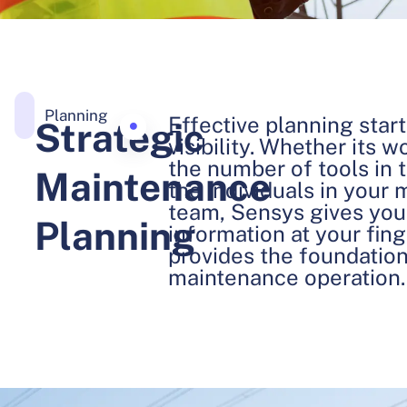
Planning
Effective planning start
Strategic
visibility. Whether its 
the number of tools in t
Maintenance
the individuals in your
team, Sensys gives you 
Planning
information at your fin
provides the foundation 
maintenance operation.