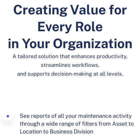
Creating Value for
Every Role
in Your Organization
A tailored solution that enhances productivity,
streamlines workflows,
and supports decision-making at all levels.
See reports of all your maintenance activity
through a wide range of filters from Asset to
Location to Business Division