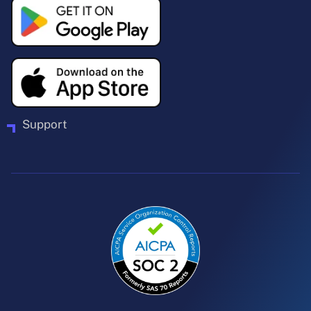
Support