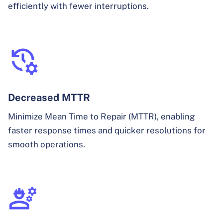
efficiently with fewer interruptions.
Decreased MTTR
Minimize Mean Time to Repair (MTTR), enabling
faster response times and quicker resolutions for
smooth operations.