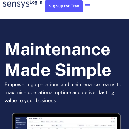
Log in
Sign up for Free
Maintenance
Made Simple
Empowering operations and maintenance teams to
maximise operational uptime and deliver lasting
value to your business.