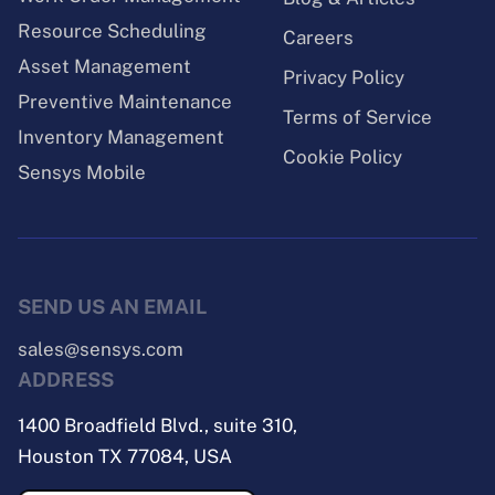
Resource Scheduling
Careers
Asset Management
Privacy Policy
Preventive Maintenance
Terms of Service
Inventory Management
Cookie Policy
Sensys Mobile
SEND US AN EMAIL
sales@sensys.com
ADDRESS
1400 Broadfield Blvd., suite 310,
Houston TX 77084, USA