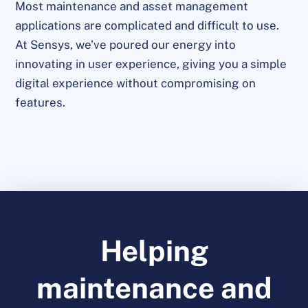
Most maintenance and asset management
applications are complicated and difficult to use.
At Sensys, we’ve poured our energy into
innovating in user experience, giving you a simple
digital experience without compromising on
features.
Helping
maintenance and