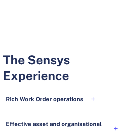
The Sensys
Experience
Rich Work Order operations
Effective asset and organisational