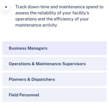
Track down-time and maintenance spend to
assess the reliability of your facility’s
operations and the efficiency of your
maintenance activity
Business Managers
Operations & Maintenance Supervisors
Planners & Dispatchers
Field Personnel