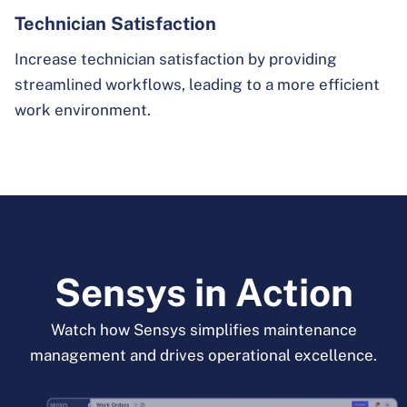
Technician Satisfaction
Increase technician satisfaction by providing
streamlined workflows, leading to a more efficient
work environment.
Sensys in Action
Watch how Sensys simplifies maintenance
management and drives operational excellence.