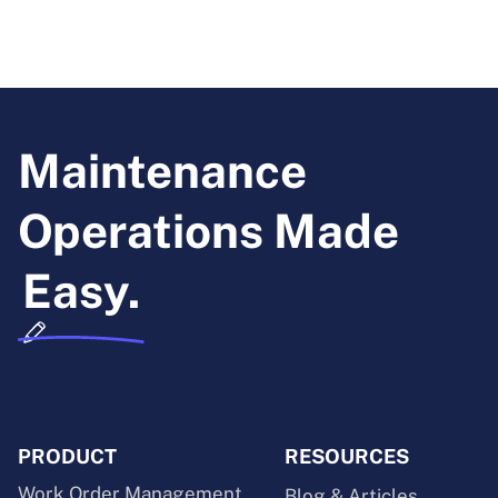
Maintenance
Operations Made
Easy.
PRODUCT
RESOURCES
Work Order Management
Blog & Articles