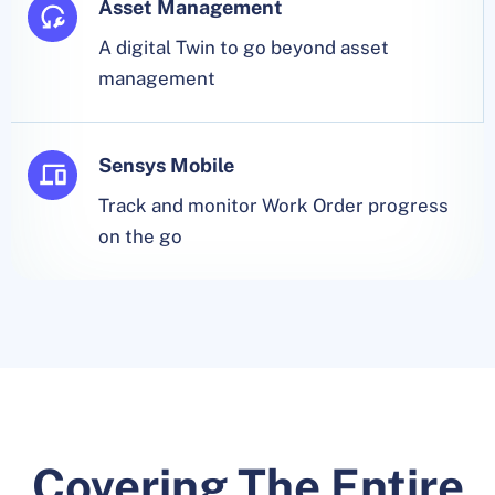
Asset Management
A digital Twin to go beyond asset
management
Sensys Mobile
Track and monitor Work Order progress
on the go
Covering The Entire