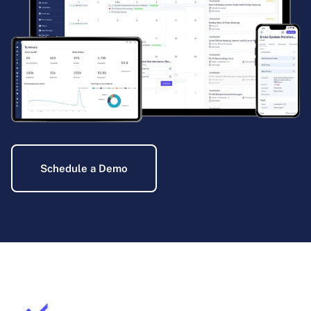
Schedule a Demo