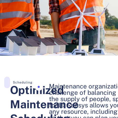
Scheduling
Maintenance organizati
Optimized
challenge of balancing
the supply of people, s
Maintenance
tools. Sensys allows yo
any resource, including 
so that you can plan y