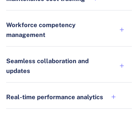
Workforce competency
management
Seamless collaboration and
updates
Real-time performance analytics