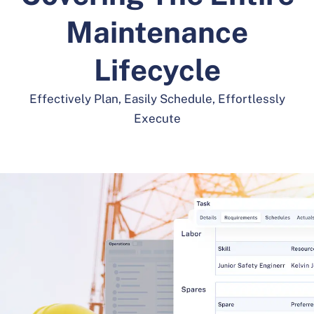
Maintenance
Lifecycle
Effectively Plan, Easily Schedule, Effortlessly
Execute