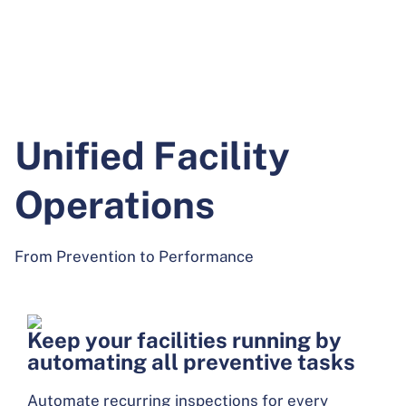
Unified Facility
Operations
From Prevention to Performance
Keep your facilities running by
automating all preventive tasks
Automate recurring inspections for every