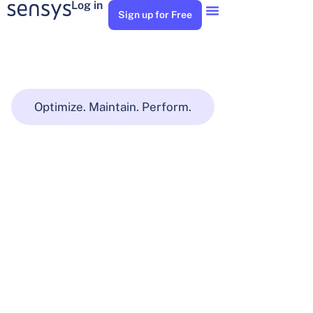
Log in
Sign up for Free
Optimize. Maintain. Perform.
Buildings
and
Facilities
Manage your asset maintenance, and service your