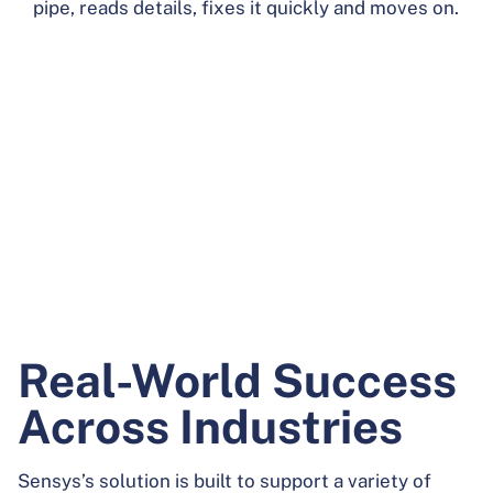
pipe, reads details, fixes it quickly and moves on.
Real-World Success
Across Industries
Sensys’s solution is built to support a
variety of