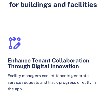
for buildings and facilities
Enhance Tenant Collaboration
Through Digital Innovation
Facility managers can let tenants generate
service requests and track progress directly in
the app.