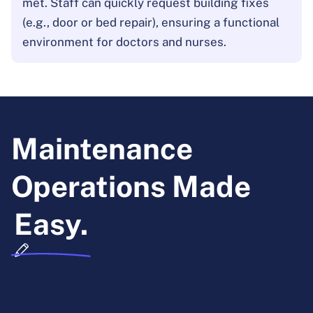
met. Staff can quickly request building fixes
(e.g., door or bed repair), ensuring a functional
environment for doctors and nurses.
Maintenance
Operations Made
Easy.