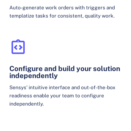
Auto-generate work orders with triggers and
templatize tasks for consistent, quality work.
Configure and build your solution
independently
Sensys' intuitive interface and out-of-the-box
readiness enable your team to configure
independently.