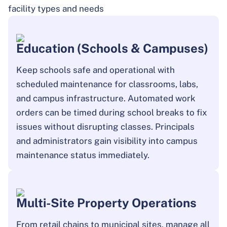
facility types and needs
Education (Schools & Campuses)
Keep schools safe and operational with
scheduled maintenance for classrooms, labs,
and campus infrastructure. Automated work
orders can be timed during school breaks to fix
issues without disrupting classes. Principals
and administrators gain visibility into campus
maintenance status immediately.
Multi-Site Property Operations
From retail chains to municipal sites, manage all