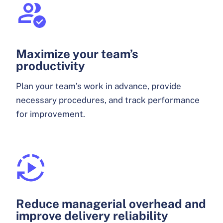
Maximize your team’s
productivity
Plan your team’s work in advance, provide
necessary procedures, and track performance
for improvement.
Reduce managerial overhead and
improve delivery reliability