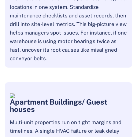
locations in one system. Standardize
maintenance checklists and asset records, then
drill into site-level metrics. This big-picture view
helps managers spot issues. For instance, if one
warehouse is using motor bearings twice as
fast, uncover its root causes like misaligned
conveyor belts.
Apartment Buildings/ Guest
houses
Multi-unit properties run on tight margins and
timelines. A single HVAC failure or leak delay