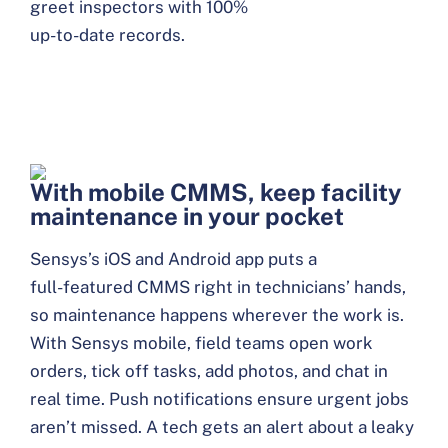
greet inspectors with 100%
up-to-date records.
With mobile CMMS, keep facility
maintenance in your pocket
Sensys’s iOS and Android app puts a
full-featured CMMS right in technicians’ hands,
so maintenance happens wherever the work is.
With Sensys mobile, field teams open work
orders, tick off tasks, add photos, and chat in
real time. Push notifications ensure urgent jobs
aren’t missed. A tech gets an alert about a leaky