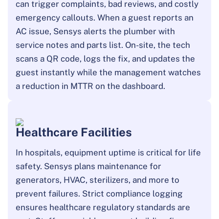
can trigger complaints, bad reviews, and costly
emergency callouts. When a guest reports an
AC issue, Sensys alerts the plumber with
service notes and parts list. On-site, the tech
scans a QR code, logs the fix, and updates the
guest instantly while the management watches
a reduction in MTTR on the dashboard.
Healthcare Facilities
In hospitals, equipment uptime is critical for life
safety. Sensys plans maintenance for
generators, HVAC, sterilizers, and more to
prevent failures. Strict compliance logging
ensures healthcare regulatory standards are