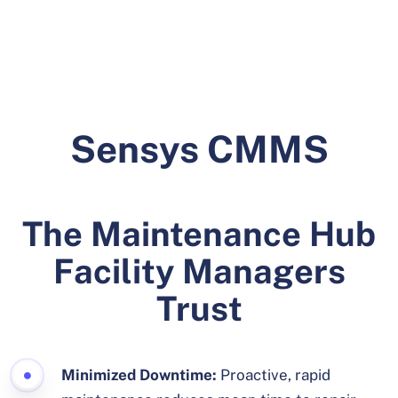
Sensys CMMS
The Maintenance Hub
Facility Managers
Trust
Minimized Downtime:
Proactive, rapid