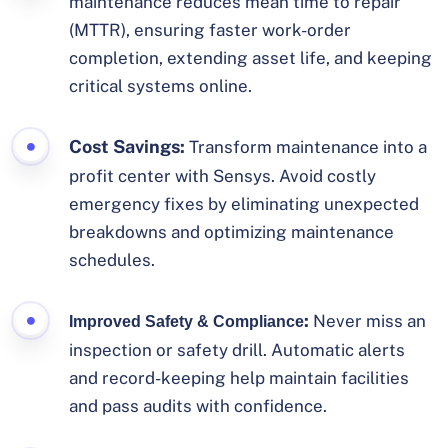
maintenance reduces mean time to repair
(MTTR), ensuring faster work-order
completion, extending asset life, and keeping
critical systems online.
Cost Savings:
Transform maintenance into a
profit center with Sensys. Avoid costly
emergency fixes by eliminating unexpected
breakdowns and optimizing maintenance
schedules.
:
Never miss an
Improved Safety & Compliance
inspection or safety drill. Automatic alerts
and record-keeping help maintain facilities
and pass audits with confidence.