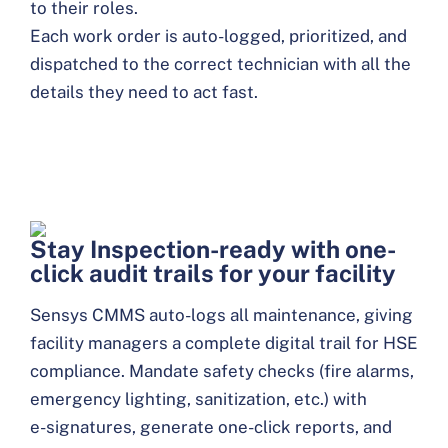
to their roles.
Each work order is auto-logged, prioritized, and
dispatched to the correct technician with all the
details they need to act fast.
Stay Inspection-ready with one-
click audit trails for your facility
Sensys CMMS auto-logs all maintenance, giving
facility managers a complete digital trail for HSE
compliance. Mandate safety checks (fire alarms,
emergency lighting, sanitization, etc.) with
e-signatures, generate one-click reports, and