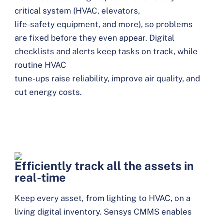
critical system (HVAC, elevators,
life-safety equipment, and more), so problems
are fixed before they even appear. Digital
checklists and alerts keep tasks on track, while
routine HVAC
tune-ups raise reliability, improve air quality, and
cut energy costs.
Efficiently track all the assets in
real-time
Keep every asset, from lighting to HVAC, on a
living digital inventory. Sensys CMMS enables