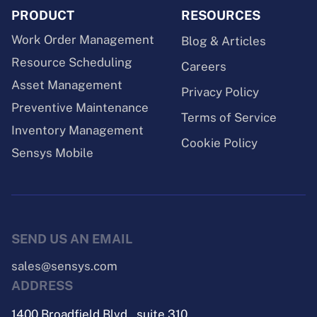
PRODUCT
RESOURCES
Work Order Management
Blog & Articles
Resource Scheduling
Careers
Asset Management
Privacy Policy
Preventive Maintenance
Terms of Service
Inventory Management
Cookie Policy
Sensys Mobile
SEND US AN EMAIL
sales@sensys.com
ADDRESS
1400 Broadfield Blvd., suite 310,