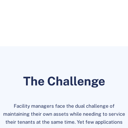
tenants through one application.
The Challenge
Facility managers face the dual challenge of
maintaining their own assets while needing to service
their tenants at the same time. Yet few applications