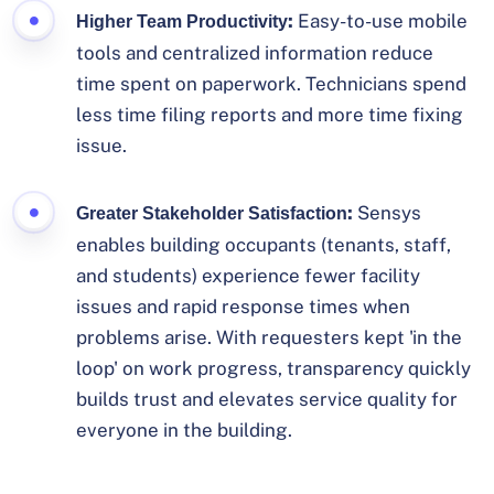
:
Easy-to-use mobile
Higher Team Productivity
tools and centralized information reduce
time spent on paperwork. Technicians spend
less time filing reports and more time fixing
issue.
:
Sensys
Greater Stakeholder Satisfaction
enables building occupants (tenants, staff,
and students) experience fewer facility
issues and rapid response times when
problems arise. With requesters kept 'in the
loop' on work progress, transparency quickly
builds trust and elevates service quality for
everyone in the building.