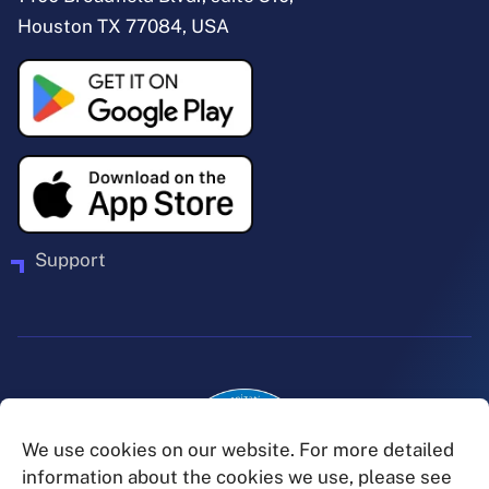
Houston TX 77084, USA
Support
We use cookies on our website. For more detailed
information about the cookies we use, please see