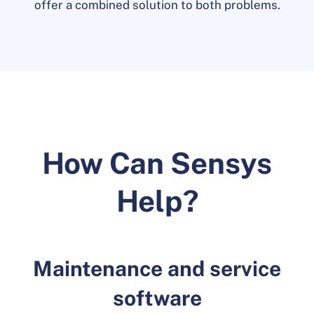
offer a combined solution to both problems.
How Can Sensys
Help?
Maintenance and service
software