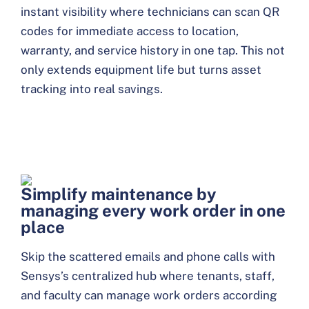
instant visibility where technicians can scan QR
codes for immediate access to location,
warranty, and service history in one tap. This not
only extends equipment life but turns asset
tracking into real savings.
Simplify maintenance by
managing every work order in one
place
Skip the scattered emails and phone calls with
Sensys’s centralized hub where tenants, staff,
and faculty can manage work orders according