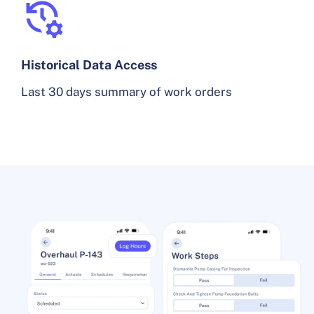
Historical Data Access
Last 30 days summary of work orders