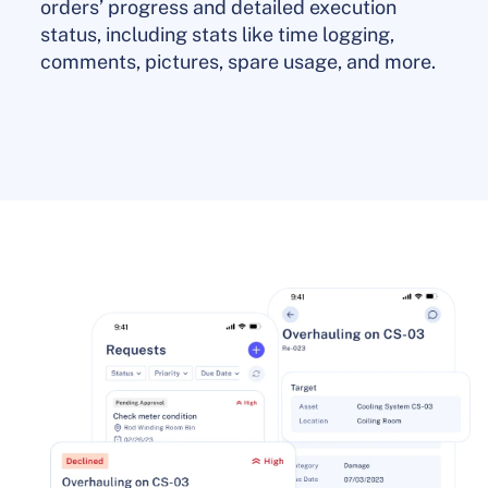
orders’ progress and detailed execution
status, including stats like time logging,
comments, pictures, spare usage, and more.