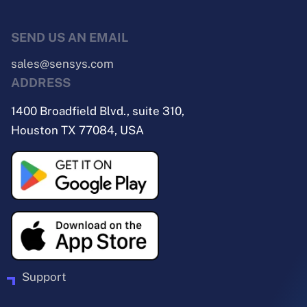
SEND US AN EMAIL
sales@sensys.com
ADDRESS
1400 Broadfield Blvd., suite 310,
Houston TX 77084, USA
Support