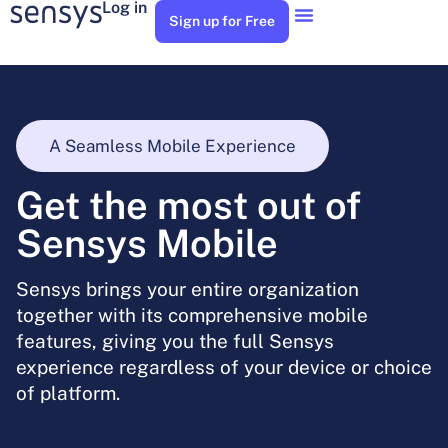
Log in
Sign up for Free
A Seamless Mobile Experience
Get the most out of
Sensys Mobile
Sensys brings your entire organization
together with its comprehensive mobile
features, giving you the full Sensys
experience regardless of your device or choice
of platform.