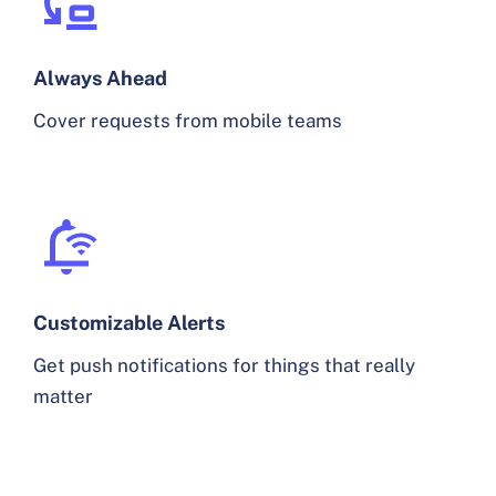
Always Ahead
Cover requests from mobile teams
Customizable Alerts
Get push notifications for things that really
matter