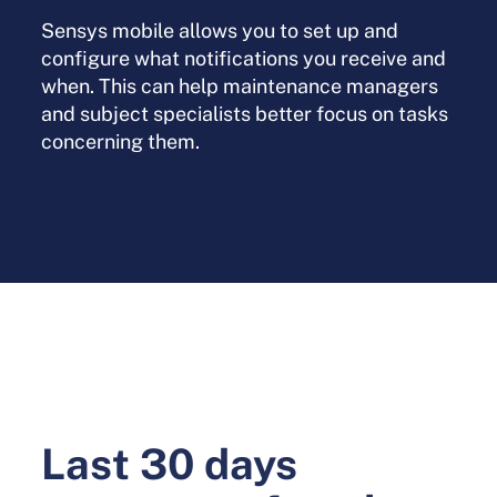
Sensys mobile allows you to set up and
configure what notifications you receive and
when. This can help maintenance managers
and subject specialists better focus on tasks
concerning them.
Last 30 days