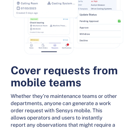
Cover requests from
mobile teams
Whether they’re maintenance teams or other
departments, anyone can generate a work
order request with Sensys mobile. This
allows operators and users to instantly
report any observations that might require a