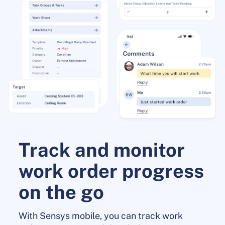
Track and monitor
work order progress
on the go
With Sensys mobile, you can track work