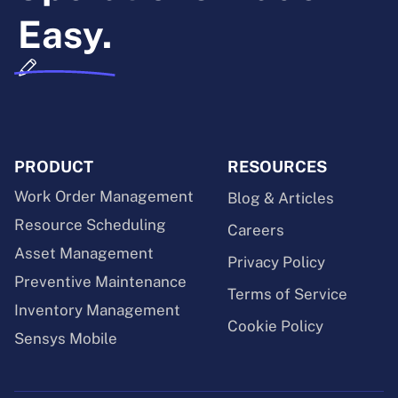
Easy.
PRODUCT
RESOURCES
Work Order Management
Blog & Articles
Resource Scheduling
Careers
Asset Management
Privacy Policy
Preventive Maintenance
Terms of Service
Inventory Management
Cookie Policy
Sensys Mobile