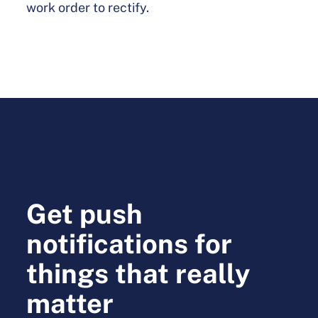
work order to rectify.
Get push
notifications for
things that really
matter