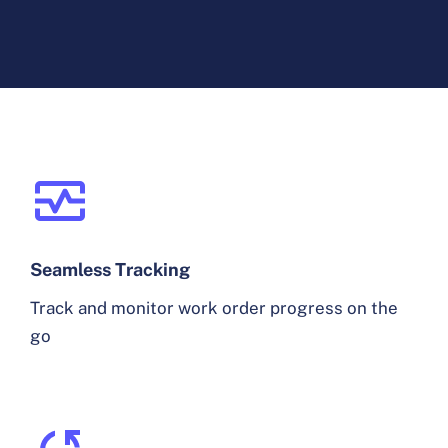
Seamless Tracking
Track and monitor work order progress on the
go