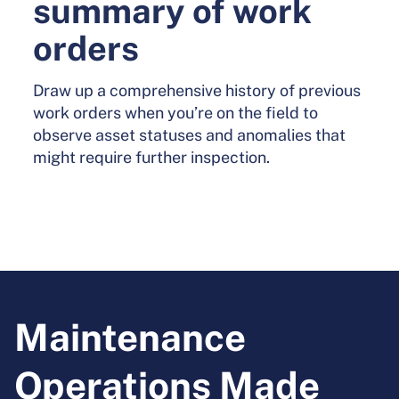
summary of work
orders
Draw up a comprehensive history of previous
work orders when you’re on the field to
observe asset statuses and anomalies that
might require further inspection.
Maintenance
Operations Made